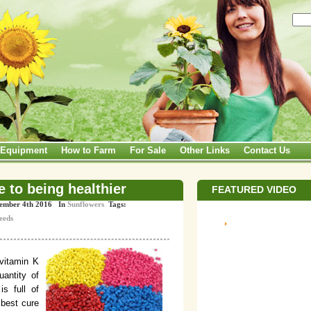
Equipment
How to Farm
For Sale
Other Links
Contact Us
 to being healthier
FEATURED VIDEO
vember 4th 2016 In
Sunflowers
Tags:
eeds
 vitamin K
uantity of
is full of
 best cure