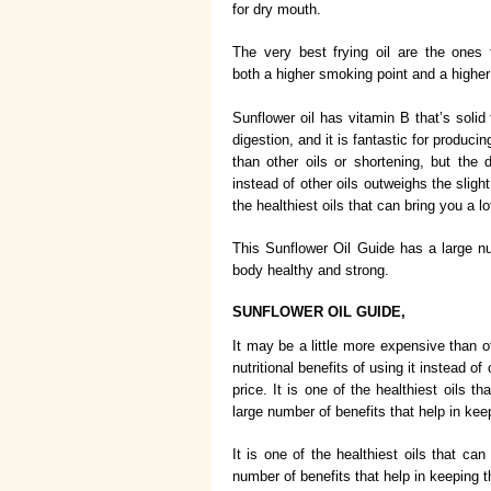
for dry mouth.
The very best frying oil are the ones
both a higher smoking point and a higher 
Sunflower oil has vitamin B that’s solid
digestion, and it is fantastic for produci
than other oils or shortening, but the d
instead of other oils outweighs the slight
the healthiest oils that can bring you a lo
This Sunflower Oil Guide has a large nu
body healthy and strong.
SUNFLOWER OIL GUIDE,
It may be a little more expensive than ot
nutritional benefits of using it instead of
price. It is one of the healthiest oils th
large number of benefits that help in ke
It is one of the healthiest oils that can
number of benefits that help in keeping 