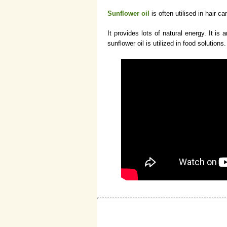
Sunflower oil
is often utilised in hair ca
It provides lots of natural energy. It is
sunflower oil is utilized in food solutions.