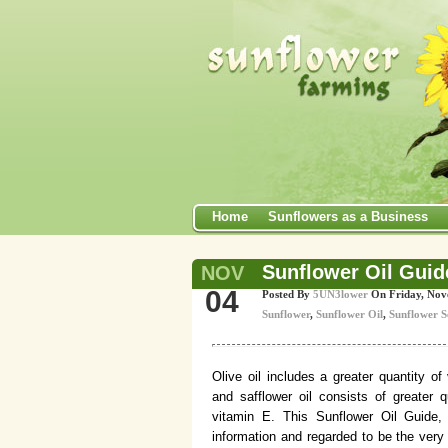
Home
Sunflowers as a Business
Sunflower Oil Guide
NOV
04
Posted By
5UN3lower
On Friday, No
Sunflower
,
Sunflower Oil
,
Sunflower S
Olive oil includes a greater quantity of
and safflower oil consists of greater q
vitamin E. This Sunflower Oil Guide, 
information and regarded to be the very