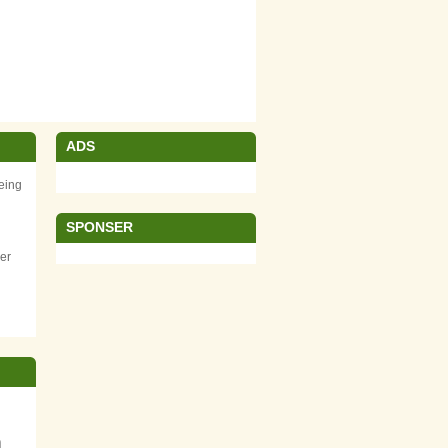
ADS
eing
SPONSER
er
m