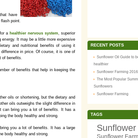
 that have
flash point.
 for a
healthier nervous system
, superior
ng energy. It may be a little more expensive
RECENT POSTS
ietary and nutritional benefits of using it
 difference in price. Of course, it is one of
Sunflower Oil Guide to b
t of benefits.
healthier
mber of benefits that help in keeping the
Sunflower Farming 2016
The Most Popular Summ
Sunflowers
Sunflower Farming
her oils or shortening, but the dietary and
 other oils outweighs the slight difference in
at can bring you a lot of benefits. It has a
TAGS
eping the body healthy and strong.
Sunflower
 bring you a lot of benefits. It has a large
the body healthy and strong.
Sunflower Far