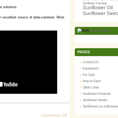
Sunflower Farming
Sunflower Oil
re solutions.
Sunflower See
 an excellent source of beta-carotene. Most
RSS FEEDS
PAGES
Contact Us
Equipment
For Sale
How to Farm
Other Links
Sunflower Products
Sunflower Seeds
Sunflowers as a Busine
on
Comments Off